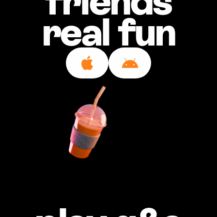
friends
real fun