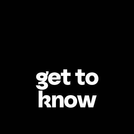
get to
know
Who’s your best 
friend?
What childhood 
memory makes 
you smile?