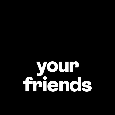
What’s your 
idea of a 
great 
your
weekend?
What’s a skill you’re 
proud of?
friends