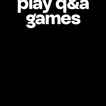
play q&a
games
Who’s your 
celebrity crush? 
What’s your 
If you could have any 
superpower, what 
would it be? 