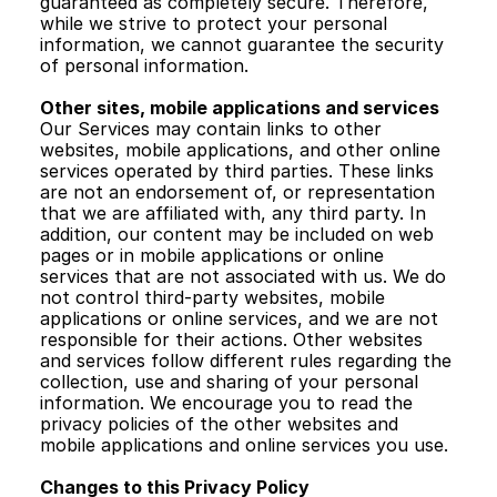
guaranteed as completely secure. Therefore, 
while we strive to protect your personal 
information, we cannot guarantee the security 
of personal information. 
Other sites, mobile applications and services 
Our Services may contain links to other 
websites, mobile applications, and other online 
services operated by third parties. These links 
are not an endorsement of, or representation 
that we are affiliated with, any third party. In 
addition, our content may be included on web 
pages or in mobile applications or online 
services that are not associated with us. We do 
not control third-party websites, mobile 
applications or online services, and we are not 
responsible for their actions. Other websites 
and services follow different rules regarding the 
collection, use and sharing of your personal 
information. We encourage you to read the 
privacy policies of the other websites and 
mobile applications and online services you use. 
Changes to this Privacy Policy