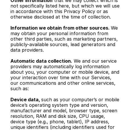
Other information
 that we may collect which is 
not specifically listed here, but which we will use 
in accordance with this Privacy Policy or as 
otherwise disclosed at the time of collection. 
Information we obtain from other sources. 
We 
may obtain your personal information from 
other third parties, such as marketing partners, 
publicly-available sources, lead generators and 
data providers.
Automatic data collection.
 We and our service 
providers may automatically log information 
about you, your computer or mobile device, and 
your interaction over time with our Services, 
our communications and other online services, 
such as:
Device data, 
such as your computer’s or mobile 
device’s operating system type and version, 
manufacturer and model, browser type, screen 
resolution, RAM and disk size, CPU usage, 
device type (e.g., phone, tablet), IP address, 
unique identifiers (including identifiers used for 