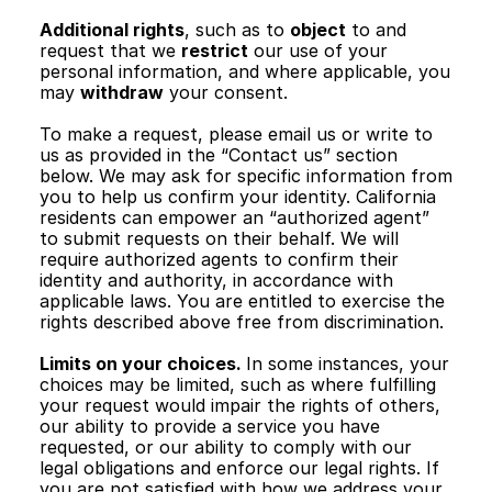
Additional rights
, such as to 
object
 to and 
request that we 
restrict
 our use of your 
personal information, and where applicable, you 
may 
withdraw
 your consent.
To make a request, please email us or write to 
us as provided in the “Contact us” section 
below. We may ask for specific information from 
you to help us confirm your identity. California 
residents can empower an “authorized agent” 
to submit requests on their behalf. We will 
require authorized agents to confirm their 
identity and authority, in accordance with 
applicable laws. You are entitled to exercise the 
rights described above free from discrimination.
Limits on your choices. 
In some instances, your 
choices may be limited, such as where fulfilling 
your request would impair the rights of others, 
our ability to provide a service you have 
requested, or our ability to comply with our 
legal obligations and enforce our legal rights. If 
you are not satisfied with how we address your 