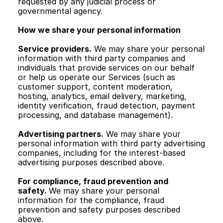
requested by any judicial process or 
governmental agency.
How we share your personal information
Service providers.
 We may share your personal 
information with third party companies and 
individuals that provide services on our behalf 
or help us operate our Services (such as 
customer support, content moderation, 
hosting, analytics, email delivery, marketing, 
identity verification, fraud detection, payment 
processing, and database management).
Advertising partners.
 We may share your 
personal information with third party advertising 
companies, including for the interest-based 
advertising purposes described above.
For compliance, fraud prevention and 
safety. 
We may share your personal 
information for the compliance, fraud 
prevention and safety purposes described 
above. 