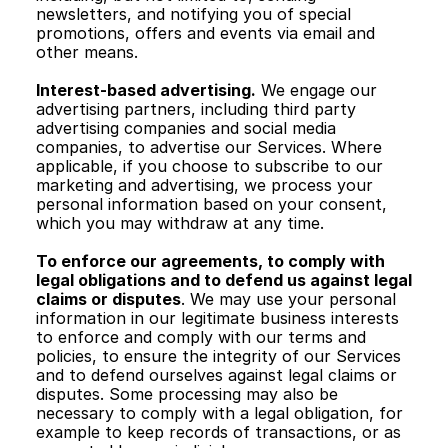
newsletters, and notifying you of special 
promotions, offers and events via email and 
other means. 
Interest-based advertising.
 We engage our 
advertising partners, including third party 
advertising companies and social media 
companies, to advertise our Services. Where 
applicable, if you choose to subscribe to our 
marketing and advertising, we process your 
personal information based on your consent, 
which you may withdraw at any time.
To enforce our agreements, to comply with 
legal obligations and to defend us against legal 
claims or disputes
. We may use your personal 
information in our legitimate business interests 
to enforce and comply with our terms and 
policies, to ensure the integrity of our Services 
and to defend ourselves against legal claims or 
disputes. Some processing may also be 
necessary to comply with a legal obligation, for 
example to keep records of transactions, or as 