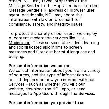
others. NGL may reveal properties of the 
Message Sender to the App User, based on the 
Message Sender’s IP address or browser user 
agent. Additionally, NGL may share this 
information with law enforcement for 
compliance, safety, and integrity issues. 
To protect the safety of our users, we employ 
AI content moderation services like 
Hive 
Moderation
. These services utilize deep learning 
and sophisticated algorithms to screen 
messages and filter out harmful language and 
bullying.
Personal information we collect
We collect information about you from a variety 
of sources, and the type of information we 
collect depends on how you interact with our 
Services – such as whether you visit our 
website, download the NGL app, or send 
messages to App Users through the Services.
Personal information you provide to us: