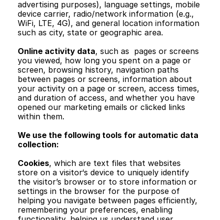
advertising purposes), language settings, mobile 
device carrier, radio/network information (e.g., 
WiFi, LTE, 4G), and general location information 
such as city, state or geographic area.
Online activity data
, such as  pages or screens 
you viewed, how long you spent on a page or 
screen, browsing history, navigation paths 
between pages or screens, information about 
your activity on a page or screen, access times, 
and duration of access, and whether you have 
opened our marketing emails or clicked links 
within them.
We use the following tools for automatic data 
collection:
Cookies
, which are text files that websites 
store on a visitor‘s device to uniquely identify 
the visitor’s browser or to store information or 
settings in the browser for the purpose of 
helping you navigate between pages efficiently, 
remembering your preferences, enabling 
functionality, helping us understand user 