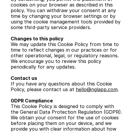
cookies on your browser as described in this 
policy. You can withdraw your consent at any 
time by changing your browser settings or by 
using the cookie management tools provided by 
some third-party service providers.
Changes to this policy
We may update this Cookie Policy from time to 
time to reflect changes in our practices or for 
other operational, legal, or regulatory reasons. 
We encourage you to review this policy 
periodically for any updates.
Contact us
If you have any questions about this Cookie 
Policy, please contact us at 
hello@nglapp.com
.
GDPR Compliance
This Cookie Policy is designed to comply with 
the General Data Protection Regulation (GDPR). 
We obtain your consent for the use of cookies 
before placing them on your device, and we 
provide you with clear information about how 