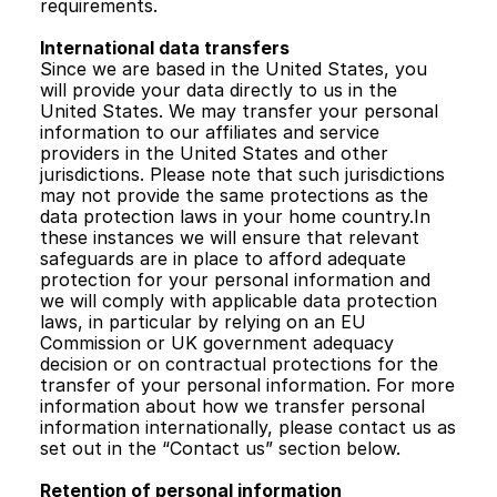
requirements.  
International data transfers
Since we are based in the United States, you 
will provide your data directly to us in the 
United States. We may transfer your personal 
information to our affiliates and service 
providers in the United States and other 
jurisdictions. Please note that such jurisdictions 
may not provide the same protections as the 
data protection laws in your home country.In 
these instances we will ensure that relevant 
safeguards are in place to afford adequate 
protection for your personal information and 
we will comply with applicable data protection 
laws, in particular by relying on an EU 
Commission or UK government adequacy 
decision or on contractual protections for the 
transfer of your personal information. For more 
information about how we transfer personal 
information internationally, please contact us as 
set out in the “Contact us” section below.
Retention of personal information