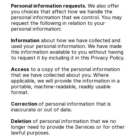
Personal information requests. 
We also offer 
you choices that affect how we handle the 
personal information that we control. You may 
request the following in relation to your 
personal information: 
Information
 about how we have collected and 
used your personal information. We have made 
this information available to you without having 
to request it by including it in this Privacy Policy.
Access
 to a copy of the personal information 
that we have collected about you. Where 
applicable, we will provide the information in a 
portable, machine-readable, readily usable 
format.
Correction 
of personal information that is 
inaccurate or out of date.
Deletion
 of personal information that we no 
longer need to provide the Services or for other 
lawful purposes.