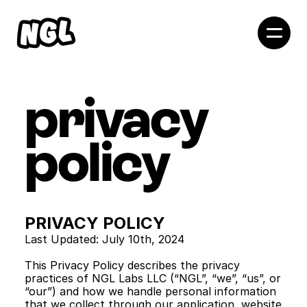
privacy
policy
PRIVACY POLICY
Last Updated: July 10th, 2024
This Privacy Policy describes the privacy 
practices of NGL Labs LLC (“NGL”, “we”, “us”, or 
“our”) and how we handle personal information 
that we collect through our application, website 