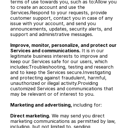
terms of use towards you, such as to:Allow you 
to create an account and use the 
Services.Respond to your requests, provide 
customer support, contact you in case of any 
issue with your account, and send you 
announcements, updates, security alerts, and 
support and administrative messages.
Improve, monitor, personalize, and protect our 
Services and communications. 
It is in our 
legitimate business interests to improve and 
keep our Services safe for our users, which 
includes:Troubleshooting, testing and research 
and to keep the Services secure.Investigating 
and protecting against fraudulent, harmful, 
unauthorized or illegal activity.Providing 
customized Services and communications that 
may be relevant or of interest to you.
Marketing and advertising, 
including for:
Direct marketing.
 We may send you direct 
marketing communications as permitted by law, 
including, but not limited to, sending 