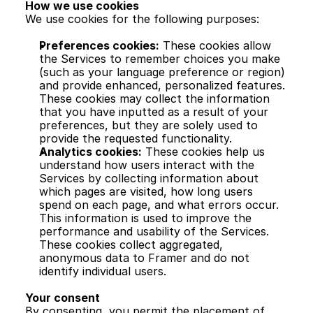
How we use cookies
We use cookies for the following purposes:
Preferences cookies:
 These cookies allow 
the Services to remember choices you make 
(such as your language preference or region) 
and provide enhanced, personalized features. 
These cookies may collect the information 
that you have inputted as a result of your 
preferences, but they are solely used to 
provide the requested functionality.
Analytics cookies:
 These cookies help us 
understand how users interact with the 
Services by collecting information about 
which pages are visited, how long users 
spend on each page, and what errors occur. 
This information is used to improve the 
performance and usability of the Services. 
These cookies collect aggregated, 
anonymous data to Framer and do not 
identify individual users.
Your consent
By consenting, you permit the placement of 