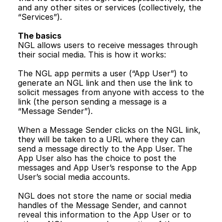
and any other sites or services (collectively, the 
“Services”).
The basics 
NGL allows users to receive messages through 
their social media. This is how it works:
The NGL app permits a user (“App User”) to 
generate an NGL link and then use the link to 
solicit messages from anyone with access to the 
link (the person sending a message is a 
“Message Sender”).
When a Message Sender clicks on the NGL link, 
they will be taken to a URL where they can 
send a message directly to the App User. The 
App User also has the choice to post the 
messages and App User’s response to the App 
User’s social media accounts. 
NGL does not store the name or social media 
handles of the Message Sender, and cannot 
reveal this information to the App User or to 