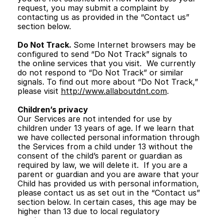
request, you may submit a complaint by 
contacting us as provided in the “Contact us” 
section below. 
Do Not Track. 
Some Internet browsers may be 
configured to send “Do Not Track” signals to 
the online services that you visit.  We currently 
do not respond to “Do Not Track” or similar 
signals. To find out more about “Do Not Track,” 
please visit 
http://www.allaboutdnt.com
.
Children’s privacy
Our Services are not intended for use by 
children under 13 years of age. If we learn that 
we have collected personal information through 
the Services from a child under 13 without the 
consent of the child’s parent or guardian as 
required by law, we will delete it.  If you are a 
parent or guardian and you are aware that your 
Child has provided us with personal information, 
please contact us as set out in the “Contact us” 
section below. In certain cases, this age may be 
higher than 13 due to local regulatory 