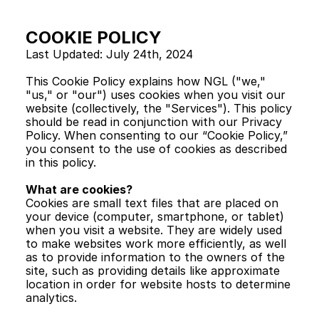
COOKIE POLICY
Last Updated: July 24th, 2024
This Cookie Policy explains how NGL ("we," 
"us," or "our") uses cookies when you visit our 
website (collectively, the "Services"). This policy 
should be read in conjunction with our Privacy 
Policy. When consenting to our “Cookie Policy,” 
you consent to the use of cookies as described 
in this policy.
What are cookies?
Cookies are small text files that are placed on 
your device (computer, smartphone, or tablet) 
when you visit a website. They are widely used 
to make websites work more efficiently, as well 
as to provide information to the owners of the 
site, such as providing details like approximate 
location in order for website hosts to determine 
analytics.