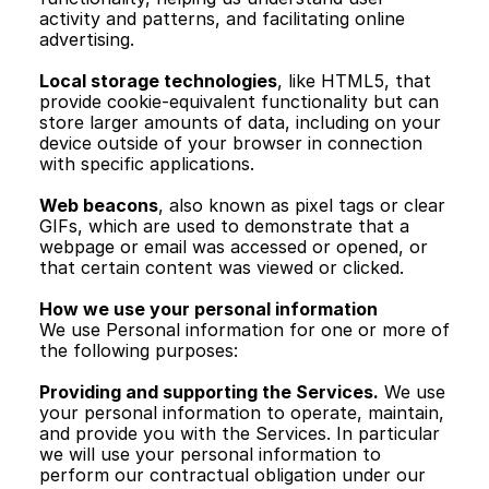
activity and patterns, and facilitating online 
advertising.
Local storage technologies
, like HTML5, that 
provide cookie-equivalent functionality but can 
store larger amounts of data, including on your 
device outside of your browser in connection 
with specific applications.
Web beacons
, also known as pixel tags or clear 
GIFs, which are used to demonstrate that a 
webpage or email was accessed or opened, or 
that certain content was viewed or clicked.
How we use your personal information
We use Personal information for one or more of 
the following purposes:
Providing and supporting the Services.
 We use 
your personal information to operate, maintain, 
and provide you with the Services. In particular 
we will use your personal information to 
perform our contractual obligation under our 