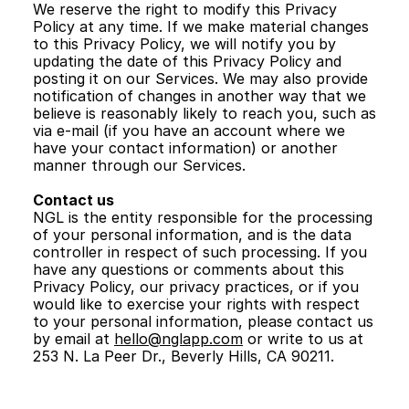
We reserve the right to modify this Privacy 
Policy at any time. If we make material changes 
to this Privacy Policy, we will notify you by 
updating the date of this Privacy Policy and 
posting it on our Services. We may also provide 
notification of changes in another way that we 
believe is reasonably likely to reach you, such as 
via e-mail (if you have an account where we 
have your contact information) or another 
manner through our Services.
Contact us
NGL is the entity responsible for the processing 
of your personal information, and is the data 
controller in respect of such processing. If you 
have any questions or comments about this 
Privacy Policy, our privacy practices, or if you 
would like to exercise your rights with respect 
to your personal information, please contact us 
by email at 
hello@nglapp.com
 or write to us at 
253 N. La Peer Dr., Beverly Hills, CA 90211. 