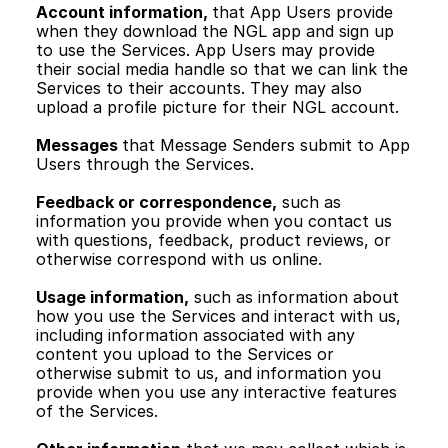
Account information, 
that App Users provide 
when they download the NGL app and sign up 
to use the Services. App Users may provide 
their social media handle so that we can link the 
Services to their accounts. They may also 
upload a profile picture for their NGL account.
Messages 
that Message Senders submit to App 
Users through the Services. 
Feedback or correspondence,
 such as 
information you provide when you contact us 
with questions, feedback, product reviews, or 
otherwise correspond with us online.
Usage information,
 such as information about 
how you use the Services and interact with us, 
including information associated with any 
content you upload to the Services or 
otherwise submit to us, and information you 
provide when you use any interactive features 
of the Services. 