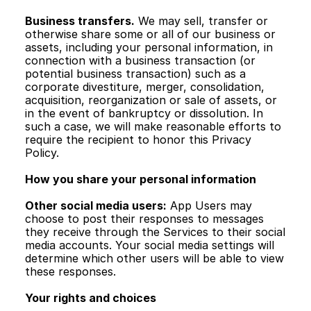
Business transfers.
 We may sell, transfer or 
otherwise share some or all of our business or 
assets, including your personal information, in 
connection with a business transaction (or 
potential business transaction) such as a 
corporate divestiture, merger, consolidation, 
acquisition, reorganization or sale of assets, or 
in the event of bankruptcy or dissolution. In 
such a case, we will make reasonable efforts to 
require the recipient to honor this Privacy 
Policy.
How you share your personal information
Other social media users:
 App Users may 
choose to post their responses to messages 
they receive through the Services to their social 
media accounts. Your social media settings will 
determine which other users will be able to view 
these responses.
Your rights and choices