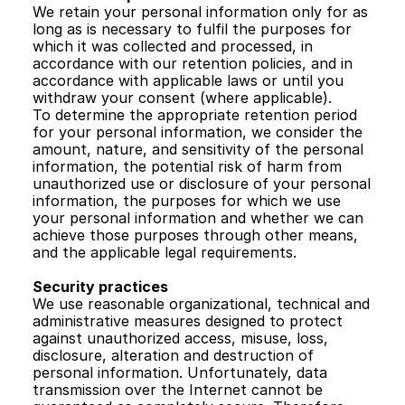
We retain your personal information only for as 
long as is necessary to fulfil the purposes for 
which it was collected and processed, in 
accordance with our retention policies, and in 
accordance with applicable laws or until you 
withdraw your consent (where applicable). 
To determine the appropriate retention period 
for your personal information, we consider the 
amount, nature, and sensitivity of the personal 
information, the potential risk of harm from 
unauthorized use or disclosure of your personal 
information, the purposes for which we use 
your personal information and whether we can 
achieve those purposes through other means, 
and the applicable legal requirements. 
Security practices
We use reasonable organizational, technical and 
administrative measures designed to protect 
against unauthorized access, misuse, loss, 
disclosure, alteration and destruction of 
personal information. Unfortunately, data 
transmission over the Internet cannot be 