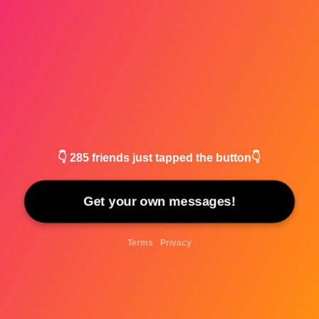
👇
285
friends just tapped the button👇
Get your own messages!
Terms
Privacy