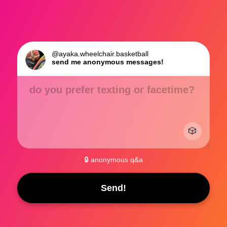
@ayaka.wheelchair.basketball
send me anonymous messages!
do you prefer texting or facetime?
🎲
🔒 anonymous q&a
Send!