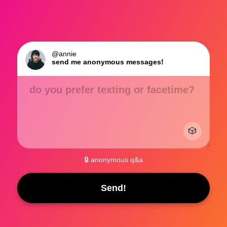
@annie
send me anonymous messages!
do you prefer texting or facetime?
🎲
🔒 anonymous q&a
Send!