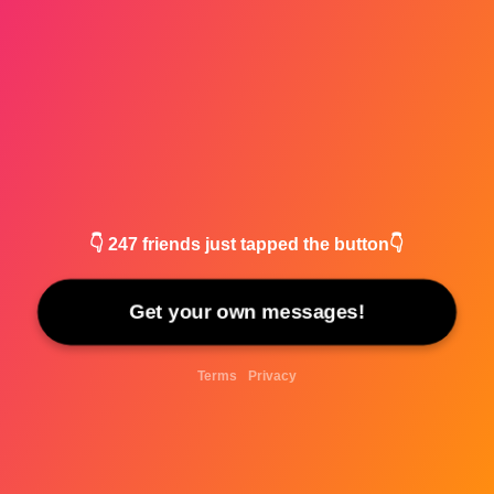
👇
247
friends just tapped the button👇
Get your own messages!
Terms
Privacy