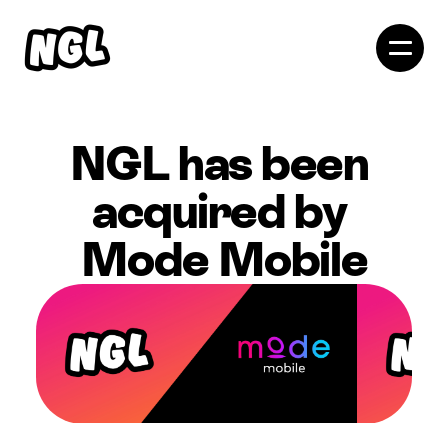
NGL has been 
acquired by 
Mode Mobile