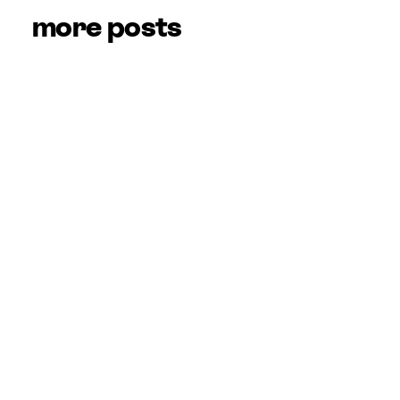
more posts
Hidden Gems: Tips 
& Tricks for the 
NGL App