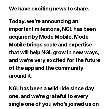
We have exciting news to share.
Today, we’re announcing an 
important milestone, NGL has been 
acquired by Mode Mobile. Mode 
Mobile brings scale and expertise 
that will help NGL grow in new ways, 
and we’re very excited for the future 
of the app and the community 
around it.
NGL has been a wild ride since day 
one, and we’re grateful to every 
single one of you who’s joined us on 