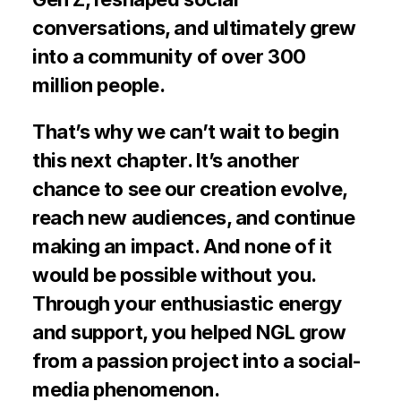
conversations, and ultimately grew 
into a community of over 300 
million people.
That’s why we can’t wait to begin 
this next chapter. It’s another 
chance to see our creation evolve, 
reach new audiences, and continue 
making an impact. And none of it 
would be possible without you. 
Through your enthusiastic energy 
and support, you helped NGL grow 
from a passion project into a social-
media phenomenon.