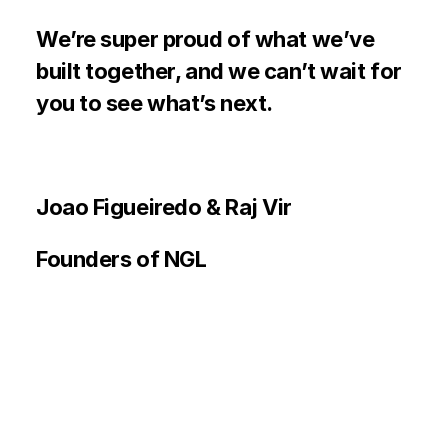
We’re super proud of what we’ve 
built together, and we can’t wait for 
you to see what’s next. 
Joao Figueiredo & Raj Vir
Founders of NGL