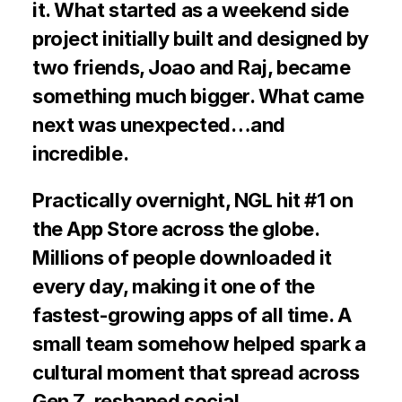
it. What started as a weekend side 
project initially built and designed by 
two friends, Joao and Raj, became 
something much bigger. What came 
next was unexpected…and 
incredible.
Practically overnight, NGL hit #1 on 
the App Store across the globe. 
Millions of people downloaded it 
every day, making it one of the 
fastest-growing apps of all time. A 
small team somehow helped spark a 
cultural moment that spread across 
Gen Z, reshaped social 